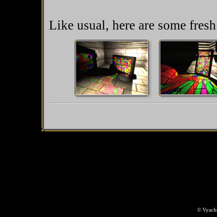
Like usual, here are some fres
© Vyache