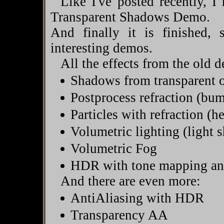
Like I've posted recently, 
Transparent Shadows Demo.
And finally it is finished
interesting demos.
All the effects from the old d
Shadows from transparent o
Postprocess refraction (bu
Particles with refraction (h
Volumetric lighting (light s
Volumetric Fog
HDR with tone mapping a
And there are even more:
AntiAliasing with HDR
Transparency AA