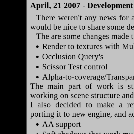
April, 21 2007 - Development
There weren't any news for a
would be nice to share some d
The are some changes made to
Render to textures with M
Occlusion Query's
Scissor Test control
Alpha-to-coverage/Transp
The main part of work is st
working on scene structure an
I also decided to make a r
porting it to new engine, and a
AA support