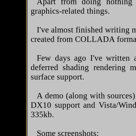
Apart from doing nothing
graphics-related things.
I've almost finished writing 
created from COLLADA format,
Few days ago I've written
deferred shading rendering m
surface support.
A demo (along with sources) 
DX10 support and Vista/Wind
335kb.
Some screenshots: