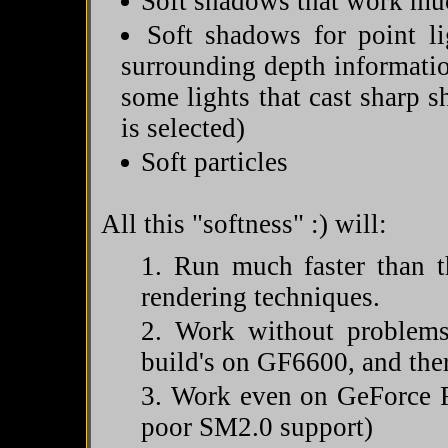
Soft shadows that work much
Soft shadows for point l
surrounding depth informatio
some lights that cast sharp 
is selected)
Soft particles
All this "softness" :) will:
Run much faster than t
rendering techniques.
Work without problems
build's on GF6600, and the
Work even on GeForce F
poor SM2.0 support)