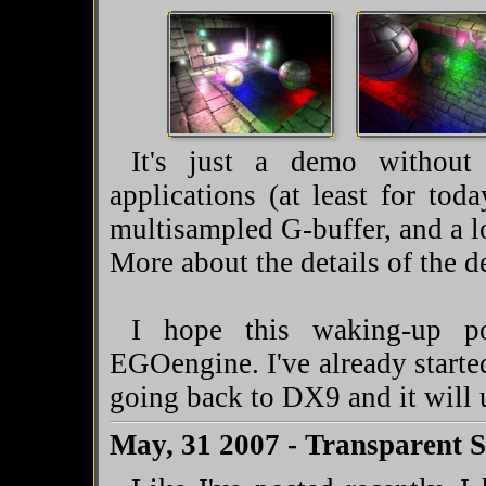
It's just a demo without
applications (at least for to
multisampled G-buffer, and a l
More about the details of the
I hope this waking-up po
EGOengine. I've already starte
going back to DX9 and it will
May, 31 2007 - Transparent 