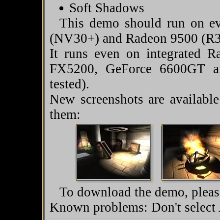
Soft Shadows
This demo should run on ev
(NV30+) and Radeon 9500 (R3
It runs even on integrated
FX5200, GeForce 6600GT a
tested).
New screenshots are availabl
them:
To download the demo, please
Known problems: Don't select