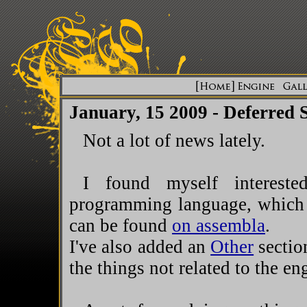
January, 15 2009 - Deferred 
Not a lot of news lately.
I found myself intereste
programming language, which 
can be found
on assembla
.
I've also added an
Other
section
the things not related to the en